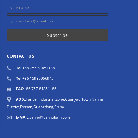
CONTACT US
Tel
:
+86 757-81851186
Tel
:
+86 15989966945
FAX
:+86 757-81851186
ADD.
:Tanbei Industrial Zone,Guanyao Town,Nanhai
District,Foshan,Guangdong,China
E-MAIL
:
vanho@vanhobath.com