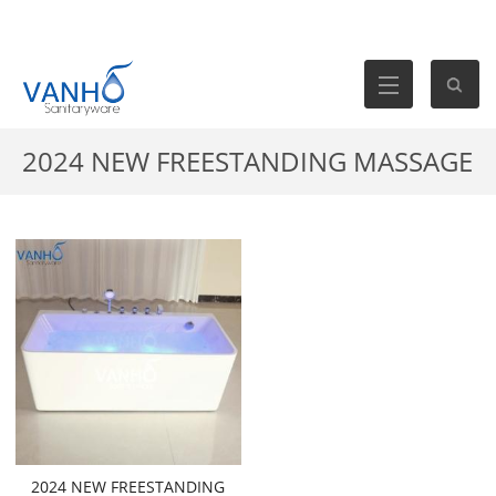
2024 NEW FREESTANDING MASSAGE
BATHTUB- VB-316-WATERFALL
2024 NEW FREESTANDING