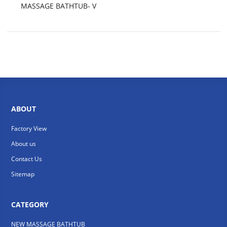
MASSAGE BATHTUB- V
ABOUT
Factory View
About us
Contact Us
Sitemap
CATEGORY
NEW MASSAGE BATHTUB