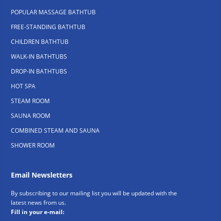
POPULAR MASSAGE BATHTUB
FREE-STANDING BATHTUB
CHILDREN BATHTUB
WALK-IN BATHTUBS
DROP-IN BATHTUBS
HOT SPA
STEAM ROOM
SAUNA ROOM
COMBINED STEAM AND SAUNA
SHOWER ROOM
Email Newsletters
By subscribing to our mailing list you will be updated with the
latest news from us.
Fill in your e-mail: