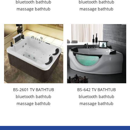
bluetooth bathtub
bluetooth bathtub
massage bathtub
massage bathtub
BS-2601 TV BATHTUB
BS-642 TV BATHTUB
bluetooth bathtub
bluetooth bathtub
massage bathtub
massage bathtub