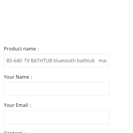
Product name：
Your Name：
Your Email：