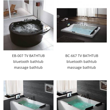
EB-007 TV BATHTUB
BC-667 TV BATHTUB
bluetooth bathtub
bluetooth bathtub
massage bathtub
massage bathtub