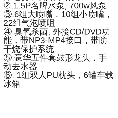
②.1.5P名牌水泵, 700w风泵
③.6组大喷嘴，10组小喷嘴，
22组气泡喷咀
④.臭氧杀菌, 外接CD/DVD功
能，带NP3-MP4接口，带防
干烧保护系统
⑤.豪华五件套鼓形龙头，手
动去水器
⑥. 1组双人PU枕头，6罐车载
冰箱