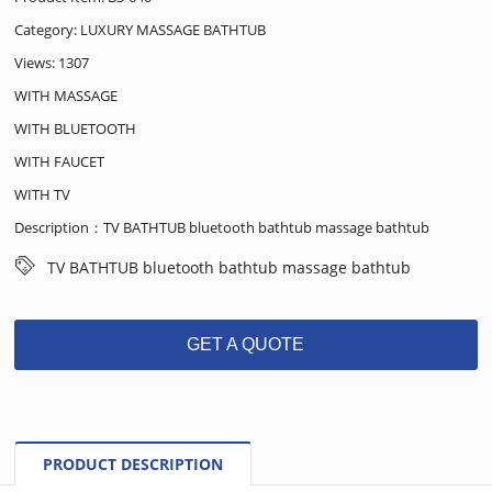
Category:
LUXURY MASSAGE BATHTUB
Views: 1307
WITH MASSAGE
WITH BLUETOOTH
WITH FAUCET
WITH TV
Description：TV BATHTUB bluetooth bathtub massage bathtub
TV BATHTUB bluetooth bathtub massage bathtub
GET A QUOTE
PRODUCT DESCRIPTION