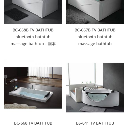
BC-668B TV BATHTUB
BC-667B TV BATHTUB
bluetooth bathtub
bluetooth bathtub
massage bathtub - 副本
massage bathtub
BC-668 TV BATHTUB
BS-641 TV BATHTUB