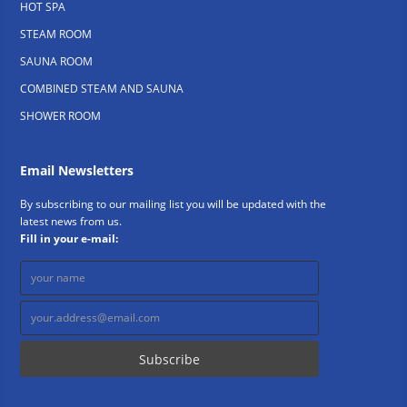
HOT SPA
STEAM ROOM
SAUNA ROOM
COMBINED STEAM AND SAUNA
SHOWER ROOM
Email Newsletters
By subscribing to our mailing list you will be updated with the
latest news from us.
Fill in your e-mail: