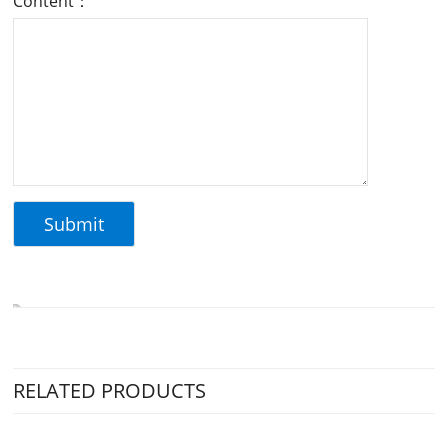
Content：
RELATED PRODUCTS