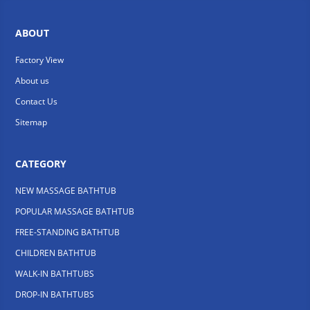
ABOUT
Factory View
About us
Contact Us
Sitemap
CATEGORY
NEW MASSAGE BATHTUB
POPULAR MASSAGE BATHTUB
FREE-STANDING BATHTUB
CHILDREN BATHTUB
WALK-IN BATHTUBS
DROP-IN BATHTUBS