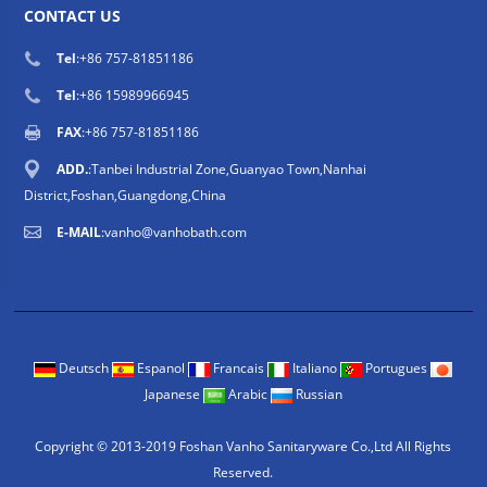
CONTACT US
Tel
:
+86 757-81851186
Tel
:
+86 15989966945
FAX
:+86 757-81851186
ADD.
:Tanbei Industrial Zone,Guanyao Town,Nanhai
District,Foshan,Guangdong,China
E-MAIL
:
vanho@vanhobath.com
Deutsch
Espanol
Francais
Italiano
Portugues
Japanese
Arabic
Russian
Copyright © 2013-2019 Foshan Vanho Sanitaryware Co.,Ltd All Rights
Reserved.