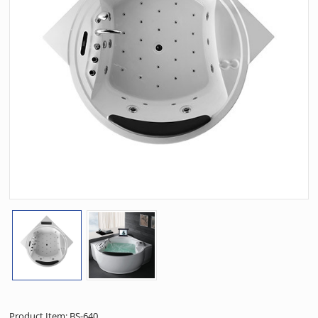
Product Item: BS-640