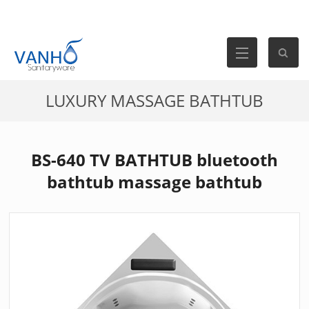
LUXURY MASSAGE BATHTUB
BS-640 TV BATHTUB bluetooth
bathtub massage bathtub