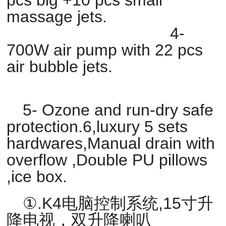
massage jets.
4-
700W air pump with 22 pcs
air bubble jets.
5- Ozone and run-dry safe
protection.6,luxury 5 sets
hardwares,Manual drain with
overflow ,Double PU pillows
,ice box.
①.K4电脑控制系统,15寸升
降电视，双升降喇叭