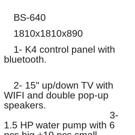
BS-640
1810x1810x890
1- K4 control panel with
bluetooth.
2- 15" up/down TV with
WIFI and double pop-up
speakers.
3-
1.5 HP water pump with 6
pcs big +10 pcs small