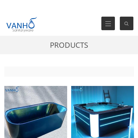
PRODUCTS