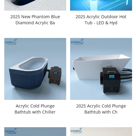
2025 New Phantom Blue
2025 Acrylic Outdoor Hot
Diamond Acrylic Ba
Tub - LED & Hyd
Acrylic Cold Plunge
2025 Acrylic Cold Plunge
Bathtub with Chiller
Bathtub with Ch