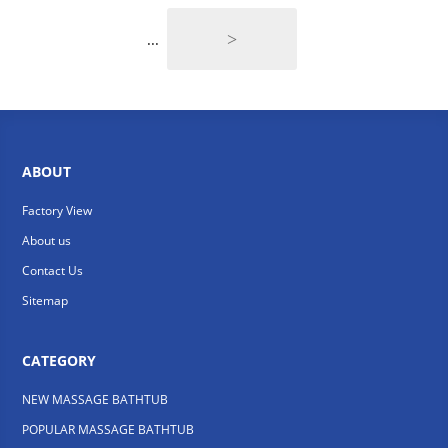
>
...
ABOUT
Factory View
About us
Contact Us
Sitemap
CATEGORY
NEW MASSAGE BATHTUB
POPULAR MASSAGE BATHTUB