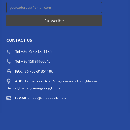
CONTACT US
Tel
:
+86 757-81851186
Tel
:
+86 15989966945
FAX
:+86 757-81851186
ADD.
:Tanbei Industrial Zone,Guanyao Town,Nanhai
District,Foshan,Guangdong,China
E-MAIL
:
vanho@vanhobath.com