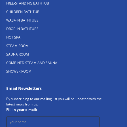
FREE-STANDING BATHTUB
CHILDREN BATHTUB
WALK-IN BATHTUBS
DROP-IN BATHTUBS
HOT SPA
STEAM ROOM
SAUNA ROOM
COMBINED STEAM AND SAUNA
SHOWER ROOM
Email Newsletters
By subscribing to our mailing list you will be updated with the
latest news from us.
Fill in your e-mail: