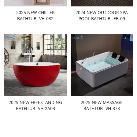
2025 NEW CHILLER
2024 NEW OUTDOOR SPA
BATHTUB- VH-082
POOL BATHTUB--EB-09
2025 NEW FREESTANDING
2025 NEW MASSAGE
BATHTUB -VH-2A03
BATHTUB- VH-878