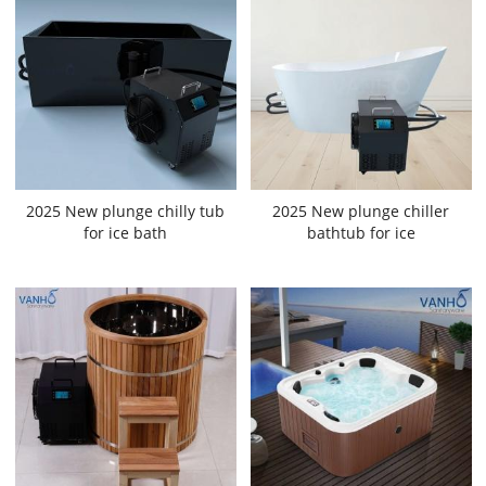
2025 New plunge chilly tub
2025 New plunge chiller
for ice bath
bathtub for ice