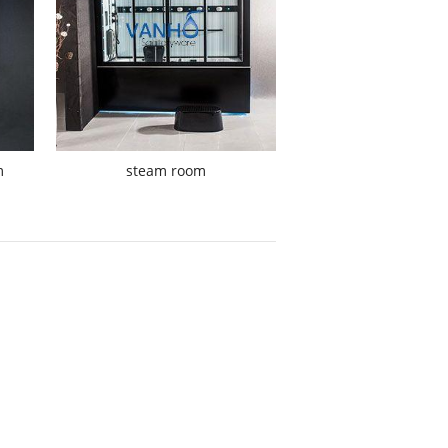
m
steam room