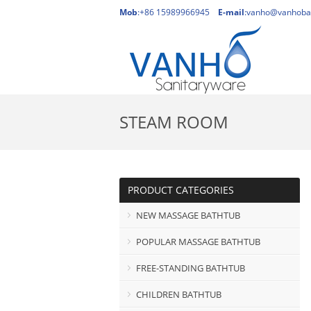
Mob
:+86 15989966945
E-mail
:
vanho@vanhoba
STEAM ROOM
PRODUCT CATEGORIES
NEW MASSAGE BATHTUB
POPULAR MASSAGE BATHTUB
FREE-STANDING BATHTUB
CHILDREN BATHTUB