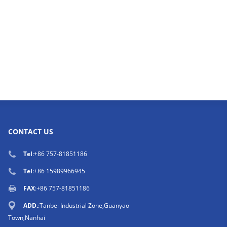
CONTACT US
Tel
:
+86 757-81851186
Tel
:
+86 15989966945
FAX
:+86 757-81851186
ADD.
:Tanbei Industrial Zone,Guanyao
Town,Nanhai