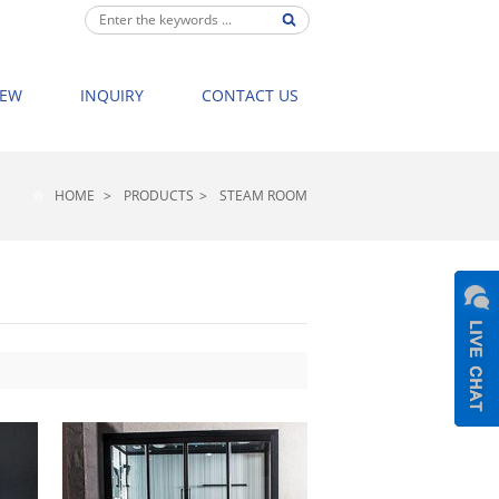
IEW
INQUIRY
CONTACT US
HOME
>
PRODUCTS
>
STEAM ROOM