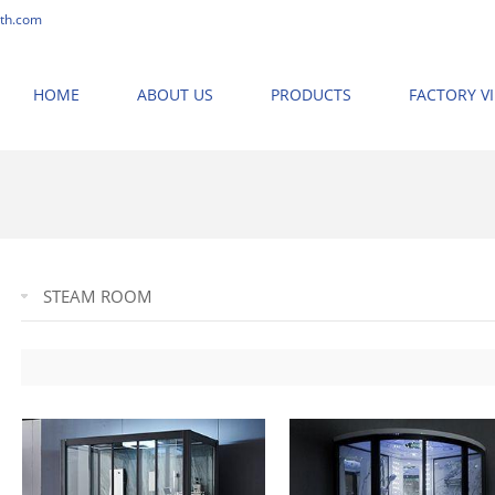
th.com
HOME
ABOUT US
PRODUCTS
FACTORY V
STEAM ROOM