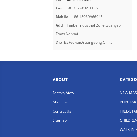
Fax
：+86 757-81851186
Mobile
：+86 15989966945
Add
：Tanbei Industrial Zone,Guanyao
Town,Nanhai
District,Foshan,Guangdong,China
ABOUT
CATEGO
Factory View
NEW MAS
About us
POPULAR
Contact Us
FREE-ST
Sitemap
CHILDRE
WALK-IN