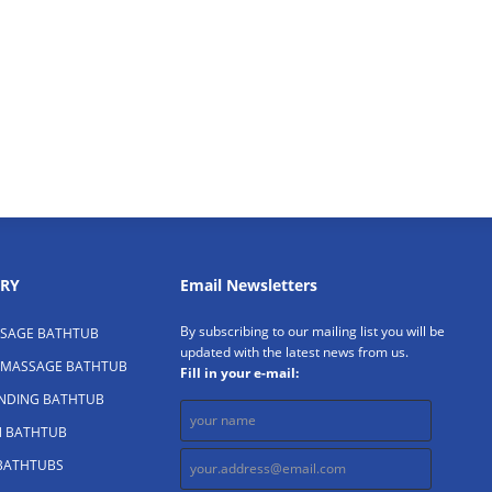
RY
Email Newsletters
By subscribing to our mailing list you will be
SAGE BATHTUB
updated with the latest news from us.
 MASSAGE BATHTUB
Fill in your e-mail:
ANDING BATHTUB
N BATHTUB
 BATHTUBS