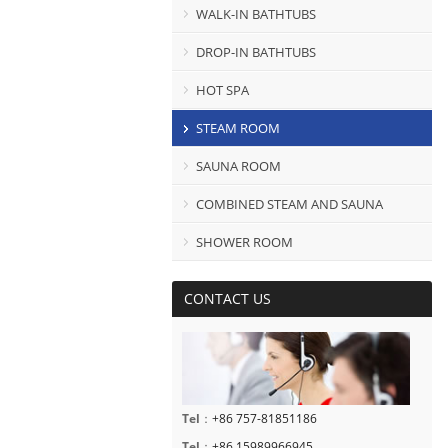
WALK-IN BATHTUBS
DROP-IN BATHTUBS
HOT SPA
STEAM ROOM
SAUNA ROOM
COMBINED STEAM AND SAUNA
SHOWER ROOM
CONTACT US
Tel
：
+86 757-81851186
Tel
：
+86 15989966945