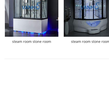
steam room stone room
steam room stone roo