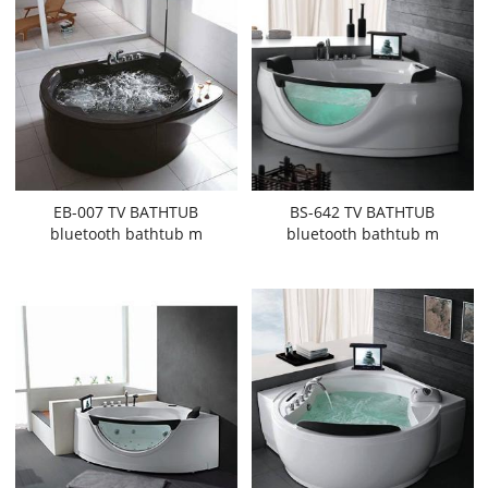
EB-007 TV BATHTUB
BS-642 TV BATHTUB
bluetooth bathtub m
bluetooth bathtub m