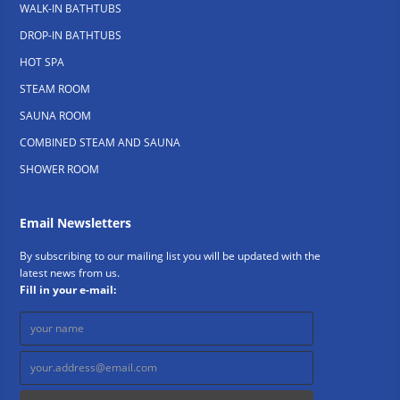
WALK-IN BATHTUBS
DROP-IN BATHTUBS
HOT SPA
STEAM ROOM
SAUNA ROOM
COMBINED STEAM AND SAUNA
SHOWER ROOM
Email Newsletters
By subscribing to our mailing list you will be updated with the
latest news from us.
Fill in your e-mail: