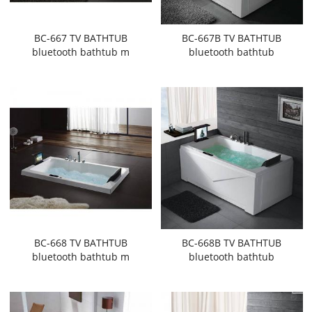
BC-667 TV BATHTUB
BC-667B TV BATHTUB
bluetooth bathtub m
bluetooth bathtub
BC-668 TV BATHTUB
BC-668B TV BATHTUB
bluetooth bathtub m
bluetooth bathtub