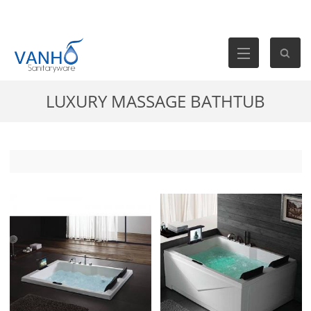
LUXURY MASSAGE BATHTUB