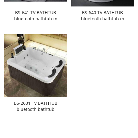
BS-641 TV BATHTUB
BS-640 TV BATHTUB
bluetooth bathtub m
bluetooth bathtub m
BS-2601 TV BATHTUB
bluetooth bathtub