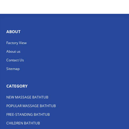
ABOUT
Factory View
About us
Contact Us
Sitemap
CATEGORY
NEW MASSAGE BATHTUB
POPULAR MASSAGE BATHTUB
FREE-STANDING BATHTUB
CHILDREN BATHTUB