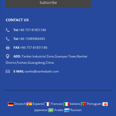
CONTACT US
Tel
:
+86 757-81851186
Tel
:
+86 15989966945
FAX
:+86 757-81851186
ADD.
:Tanbei Industrial Zone,Guanyao Town,Nanhai
District,Foshan,Guangdong,China
E-MAIL
:
vanho@vanhobath.com
Deutsch
Espanol
Francais
Italiano
Portugues
Japanese
Arabic
Russian