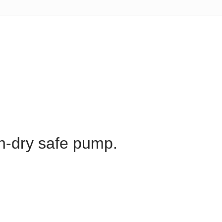
run-dry safe pump.