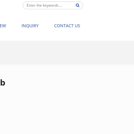
IEW
INQUIRY
CONTACT US
8003 NEW BATHTUB MASSAGE BATHTUB STRON
ub