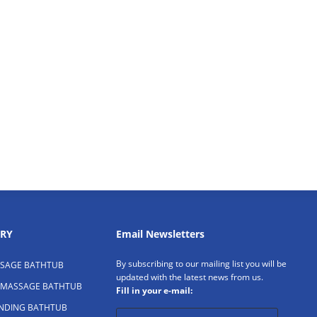
RY
Email Newsletters
By subscribing to our mailing list you will be
SAGE BATHTUB
updated with the latest news from us.
 MASSAGE BATHTUB
Fill in your e-mail:
ANDING BATHTUB