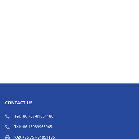
CONTACT US
Tel
:
+86 757-81851186
Tel
:
+86 15989966945
FAX
:+86 757-81851186