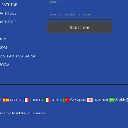
N BATHTUB
 BATHTUBS
 BATHTUBS
OOM
OOM
D STEAM AND SAUNA
 ROOM
ch
Espanol
Francais
Italiano
Portugues
Japanese
Arabic
 Co.,Ltd All Rights Reserved.