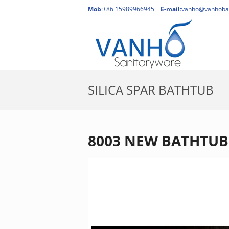
Mob
:+86 15989966945
E-mail
:
vanho@vanhoba
SILICA SPAR BATHTUB
HO
8003 NEW BATHTUB 