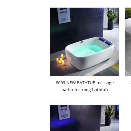
8009 NEW BATHTUB massage
bathtub strong bathtub