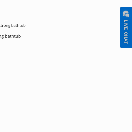
trong bathtub
ng bathtub