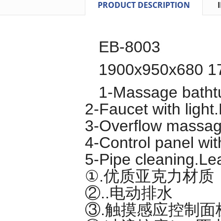
PRODUCT DESCRIPTION
EB-8003
1900x950x680 1
1-Massage batht
2-Faucet with light.
3-Overflow massag
4-Control panel wit
5-Pipe cleaning.Le
①.优质亚克力材质
②..电动排水
③.触摸感应控制