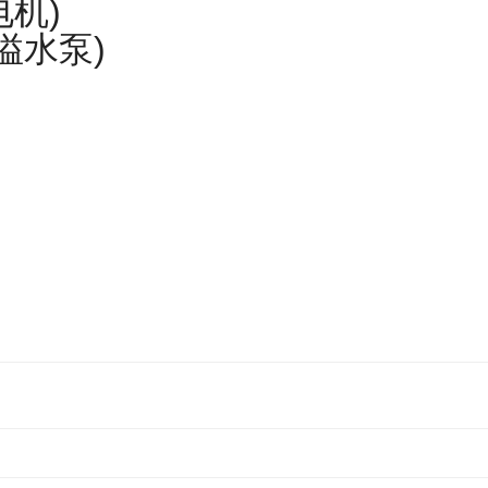
电机)
匹溢水泵)