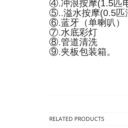
④.冲浪按摩(1.5匹
⑤..溢水按摩(0.5
⑥.蓝牙（单喇叭）
⑦.水底彩灯
⑧.管道清洗
⑨.夹板包装箱。
RELATED PRODUCTS