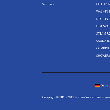
Sitemap
CHILDRE
WALK-IN
DROP-IN
HOT SPA
STEAM R
SAUNA R
COMBINE
SHOWER
Deuts
Copyright © 2013-2019 Foshan Vanho Sanitaryware