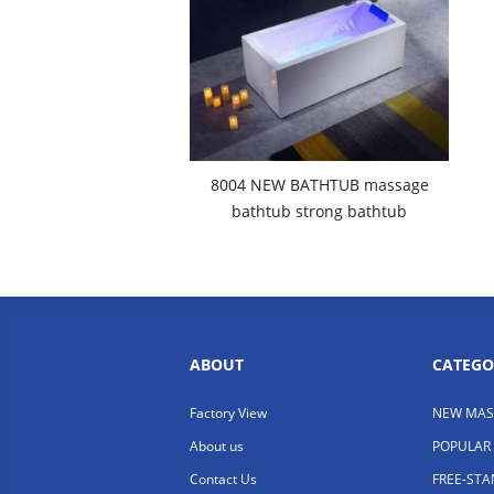
8004 NEW BATHTUB massage
bathtub strong bathtub
ABOUT
CATEGO
Factory View
NEW MAS
About us
POPULAR
Contact Us
FREE-ST