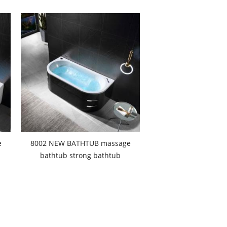
e
8002 NEW BATHTUB massage
bathtub strong bathtub