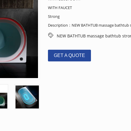
WITH FAUCET
Strong
Description：NEW BATHTUB massage bathtub s
NEW BATHTUB massage bathtub stro
GET A QUOTE