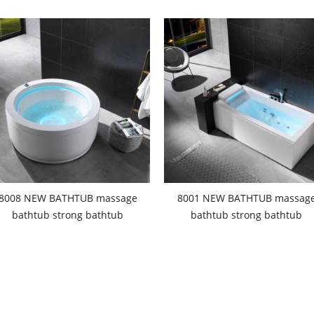
8008 NEW BATHTUB massage
8001 NEW BATHTUB massag
bathtub strong bathtub
bathtub strong bathtub