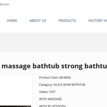
th.com
HOME
ABOUT US
PRODUCTS
FACTORY V
ME
>
PRODUCTS
>
NEW MASSAGE BATHTUB
>
SILICA SPAR BATHTUB
>
massage bathtub strong batht
Product Item: EB-8003
Category:
SILICA SPAR BATHTUB
Views: 1257
WITH MASSAGE
WITH BLUETOOTH