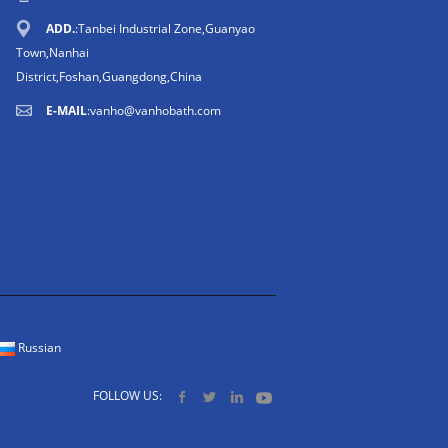
ADD.
:Tanbei Industrial Zone,Guanyao
Town,Nanhai
District,Foshan,Guangdong,China
E-MAIL
:
vanho@vanhobath.com
Russian
FOLLOW US: