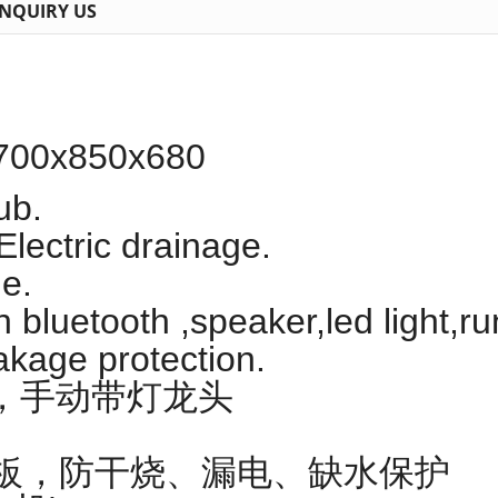
INQUIRY US
700x850x680
ub.
Electric drainage.
e.
h bluetooth ,speaker,led light,
akage protection.
，手动带灯龙头
面板，防干烧、漏电、缺水保护