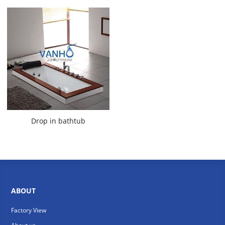
Drop in bathtub
ABOUT
Factory View