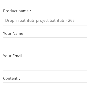
Product name：
Your Name：
Your Email：
Content：