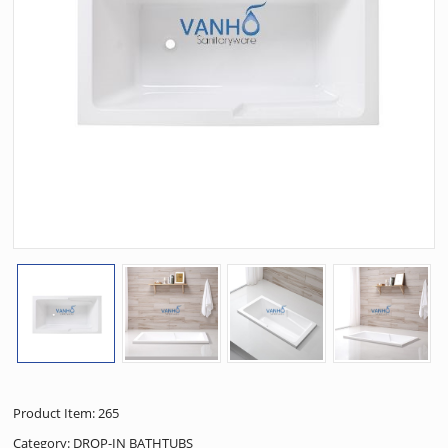
Product Item: 265
Category:
DROP-IN BATHTUBS