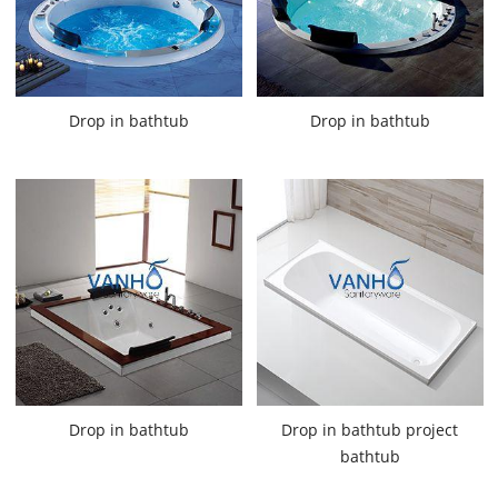
Drop in bathtub
Drop in bathtub
Drop in bathtub
Drop in bathtub project
bathtub