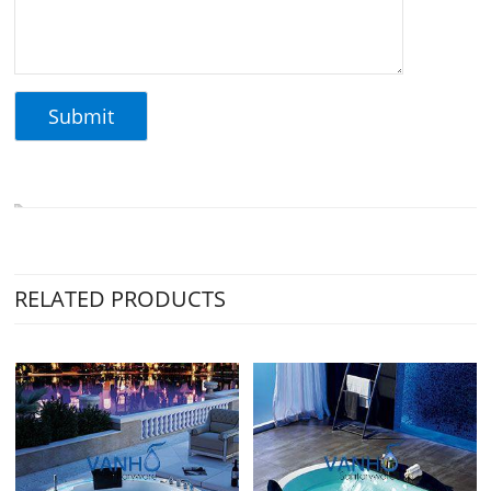
RELATED PRODUCTS