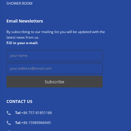
SHOWER ROOM
Email Newsletters
By subscribing to our mailing list you will be updated with the
latest news from us.
Fill in your e-mail:
CONTACT US
Tel
:
+86 757-81851186
Tel
:
+86 15989966945