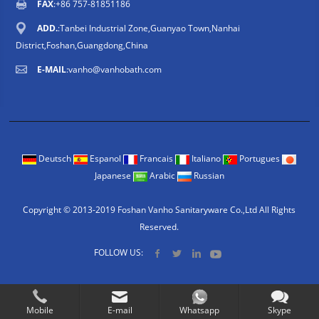
FAX
:+86 757-81851186
ADD.
:Tanbei Industrial Zone,Guanyao Town,Nanhai
District,Foshan,Guangdong,China
E-MAIL
:
vanho@vanhobath.com
Deutsch
Espanol
Francais
Italiano
Portugues
Japanese
Arabic
Russian
Copyright © 2013-2019 Foshan Vanho Sanitaryware Co.,Ltd All Rights
Reserved.
FOLLOW US:
Mobile
E-mail
Whatsapp
Skype