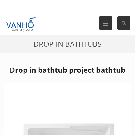
DROP-IN BATHTUBS
Drop in bathtub project bathtub