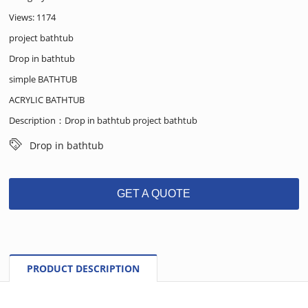
Views: 1174
project bathtub
Drop in bathtub
simple BATHTUB
ACRYLIC BATHTUB
Description：Drop in bathtub project bathtub
Drop in bathtub
GET A QUOTE
PRODUCT DESCRIPTION