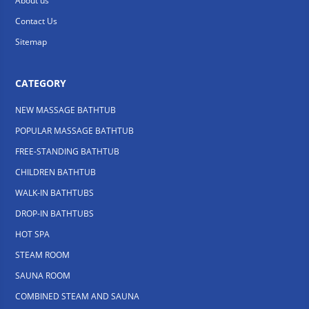
About us
Contact Us
Sitemap
CATEGORY
NEW MASSAGE BATHTUB
POPULAR MASSAGE BATHTUB
FREE-STANDING BATHTUB
CHILDREN BATHTUB
WALK-IN BATHTUBS
DROP-IN BATHTUBS
HOT SPA
STEAM ROOM
SAUNA ROOM
COMBINED STEAM AND SAUNA