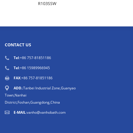
R103SSW
CONTACT US
Tel
:
+86 757-81851186
Tel
:
+86 15989966945
FAX
:+86 757-81851186
ADD.
:Tanbei Industrial Zone,Guanyao
Town,Nanhai
District,Foshan,Guangdong,China
E-MAIL
:
vanho@vanhobath.com