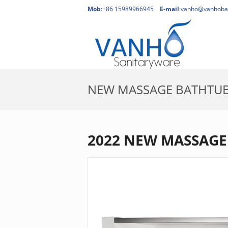
Mob
:+86 15989966945
E-mail
:
vanho@vanhoba
NEW MASSAGE BATHTU
2022 NEW MASSAGE