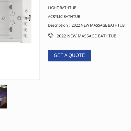
LIGHT BATHTUB
ACRYLIC BATHTUB
Description：2022 NEW MASSAGE BATHTUB
2022 NEW MASSAGE BATHTUB
GET A QUOTE