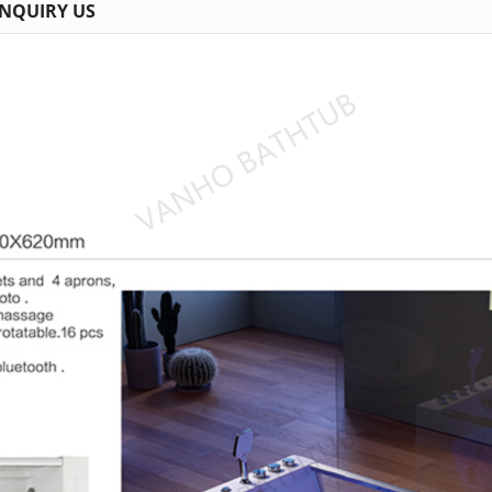
INQUIRY US