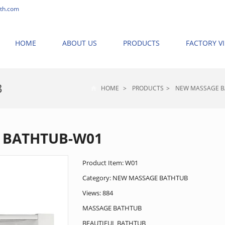
th.com
HOME
ABOUT US
PRODUCTS
FACTORY V
B
HOME
>
PRODUCTS
>
NEW MASSAGE 
 BATHTUB-W01
Product Item: W01
Category:
NEW MASSAGE BATHTUB
Views: 884
MASSAGE BATHTUB
BEAUTIFUL BATHTUB