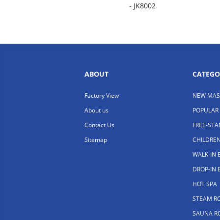
- JK8002
ABOUT
CATEGO
Factory View
NEW MAS
About us
POPULAR
Contact Us
FREE-ST
Sitemap
CHILDRE
WALK-IN
DROP-IN
HOT SPA
STEAM R
SAUNA R