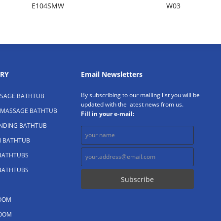
E104SMW
W03
RY
Email Newsletters
By subscribing to our mailing list you will be
SAGE BATHTUB
updated with the latest news from us.
 MASSAGE BATHTUB
Fill in your e-mail:
ANDING BATHTUB
N BATHTUB
 BATHTUBS
 BATHTUBS
OOM
OOM