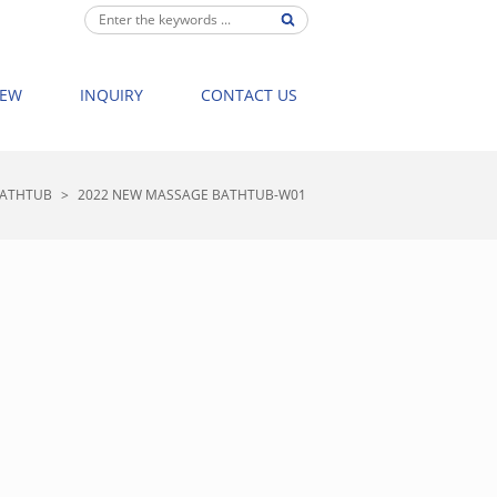
IEW
INQUIRY
CONTACT US
BATHTUB
>
2022 NEW MASSAGE BATHTUB-W01