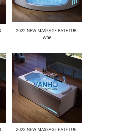
-
2022 NEW MASSAGE BATHTUB-
W06
-
2022 NEW MASSAGE BATHTUB-