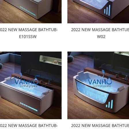
2022 NEW MASSAGE BATHTUB-
2022 NEW MASSAGE BATHTUB
E101SSW
W02
2022 NEW MASSAGE BATHTUB-
2022 NEW MASSAGE BATHTUB