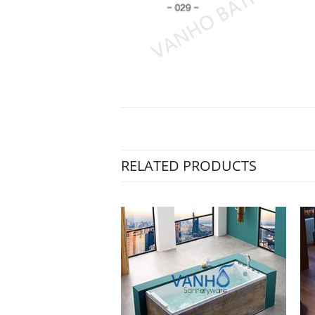
RELATED PRODUCTS