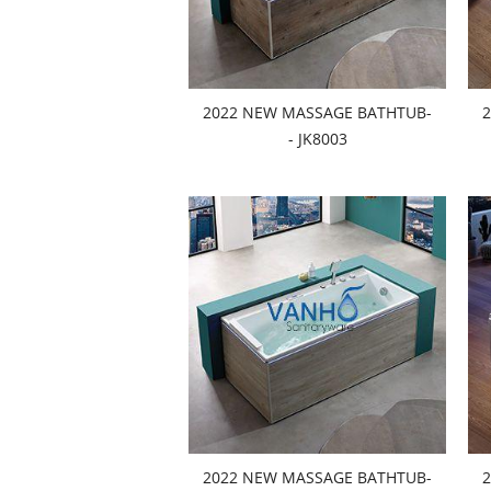
2022 NEW MASSAGE BATHTUB-
- JK8003
2022 NEW MASSAGE BATHTUB-