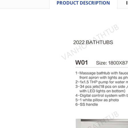
PRODUCT DESCRIPTION