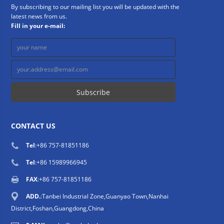
By subscribing to our mailing list you will be updated with the
latest news from us.
Fill in your e-mail:
CONTACT US
Tel
:
+86 757-81851186
Tel
:
+86 15989966945
FAX
:+86 757-81851186
ADD.
:Tanbei Industrial Zone,Guanyao Town,Nanhai
District,Foshan,Guangdong,China