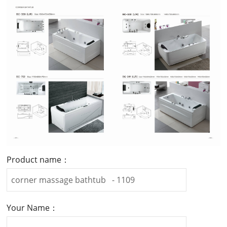
Product name：
Your Name：