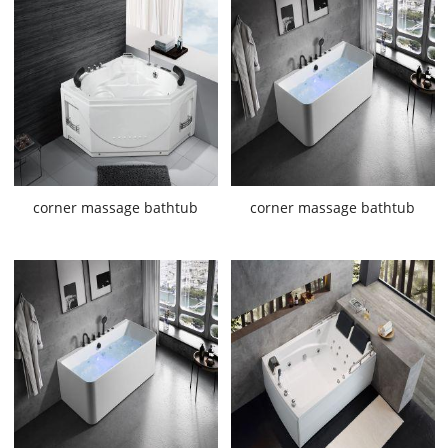
corner massage bathtub
corner massage bathtub