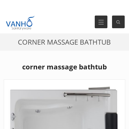
CORNER MASSAGE BATHTUB
corner massage bathtub