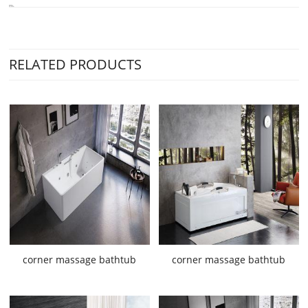
RELATED PRODUCTS
corner massage bathtub
corner massage bathtub