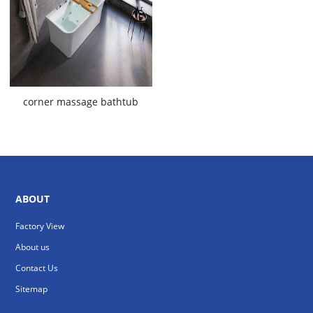
corner massage bathtub
ABOUT
Factory View
About us
Contact Us
Sitemap