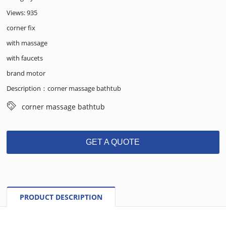
Views: 935
corner fix
with massage
with faucets
brand motor
Description：corner massage bathtub
corner massage bathtub
GET A QUOTE
PRODUCT DESCRIPTION