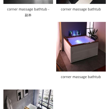
corner massage bathtub -
corner massage bathtub
副本
corner massage bathtub