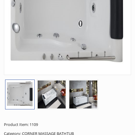
Product Item: 1109
Category:
CORNER MASSAGE BATHTUB