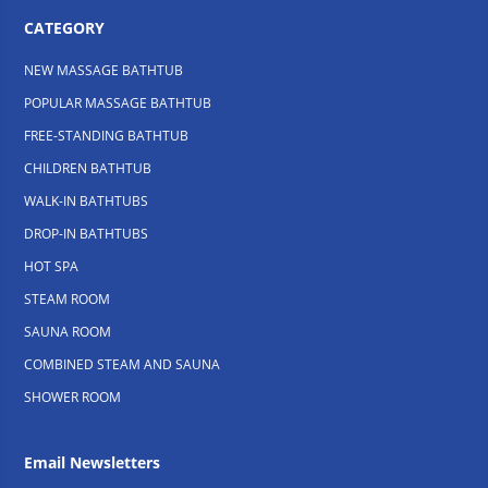
CATEGORY
NEW MASSAGE BATHTUB
POPULAR MASSAGE BATHTUB
FREE-STANDING BATHTUB
CHILDREN BATHTUB
WALK-IN BATHTUBS
DROP-IN BATHTUBS
HOT SPA
STEAM ROOM
SAUNA ROOM
COMBINED STEAM AND SAUNA
SHOWER ROOM
Email Newsletters