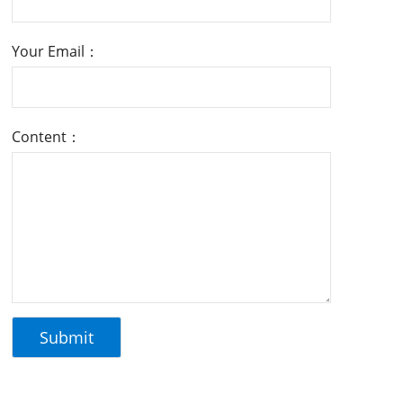
Your Email：
Content：