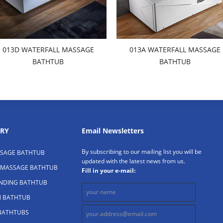
013D WATERFALL MASSAGE
013A WATERFALL MASSAGE
BATHTUB
BATHTUB
RY
Email Newsletters
By subscribing to our mailing list you will be
SAGE BATHTUB
updated with the latest news from us.
 MASSAGE BATHTUB
Fill in your e-mail:
ANDING BATHTUB
N BATHTUB
 BATHTUBS