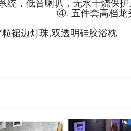
制系统，低音喇叭，无水干烧保
. 五件套高档龙头，
7粒裙边灯珠,双透明硅胶浴枕