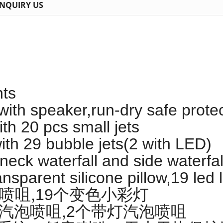
INQUIRY US
hts
 with speaker,run-dry safe prot
th 20 pcs small jets
th 29 bubble jets(2 with LED)
eck waterfall and side waterfal
nsparent silicone pillow,19 led l
组小喷咀,19个变色小彩灯
9个汽泡喷咀,2个带灯汽泡喷咀