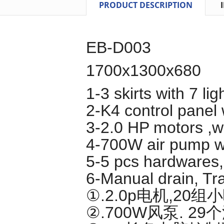
PRODUCT DESCRIPTION
EB-D003
1700x1300x680
1-3 skirts with 7 lig
2-K4 control panel
3-2.0 HP motors ,wi
4-700W air pump wi
5-5 pcs hardwares,n
6-Manual drain, Tra
①.2.0p电机,20
②.700W风泵. 2