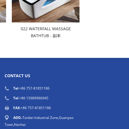
022 WATERFALL MASSAGE
BATHTUB - 副本
CONTACT US
Tel
:
+86 757-81851186
Tel
:
+86 15989966945
FAX
:+86 757-81851186
ADD.
:Tanbei Industrial Zone,Guanyao
Town,Nanhai