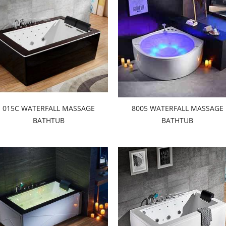
015C WATERFALL MASSAGE
8005 WATERFALL MASSAGE
BATHTUB
BATHTUB