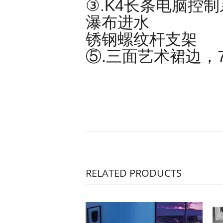
③.K4长条电脑控
瀑布进水 ④
锈钢螺纹杆支架
⑤.三面艺术裙边，
RELATED PRODUCTS