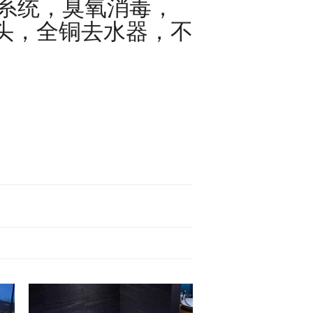
护系统，臭氧消毒，
全铜去水器，不