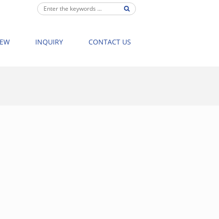
IEW
INQUIRY
CONTACT US
BATHTUB
>
003 WATERFALL MASSAGE BATHTUB