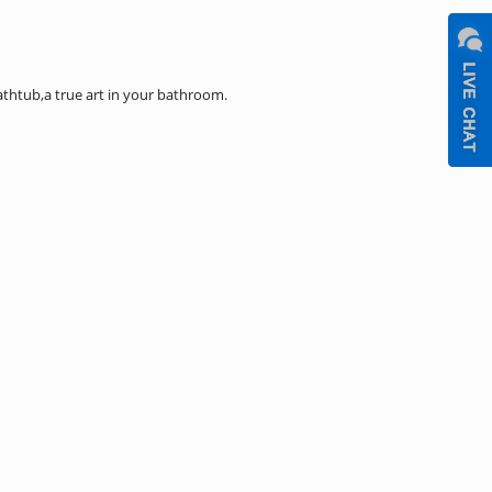
htub,a true art in your bathroom.