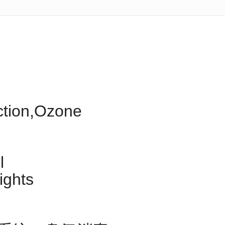
ection,Ozone
l
ights