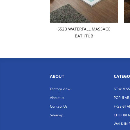
652B WATERFALL MASSAGE
BATHTUB
ABOUT
CATEGO
Factory View
NEW MAS
About us
POPULAR
Contact Us
FREE-ST
Sitemap
CHILDRE
WALK-IN