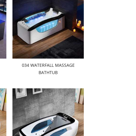
034 WATERFALL MASSAGE
BATHTUB