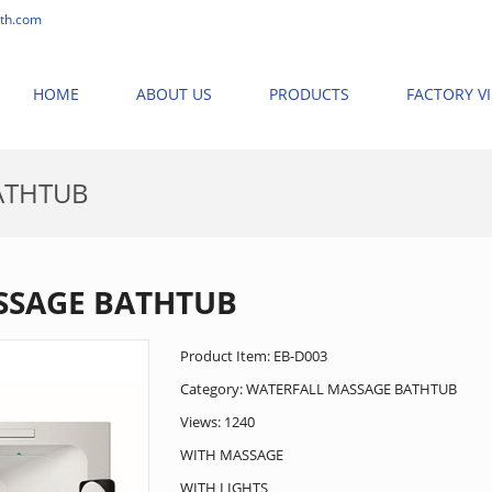
th.com
HOME
ABOUT US
PRODUCTS
FACTORY V
ATHTUB
OME
>
PRODUCTS
>
NEW MASSAGE BATHTUB
>
WATERFALL MASSAGE 
SSAGE BATHTUB
Product Item: EB-D003
Category:
WATERFALL MASSAGE BATHTUB
Views: 1240
WITH MASSAGE
WITH LIGHTS