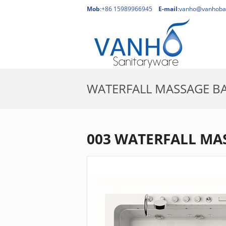
Mob
:+86 15989966945
E-mail
:
vanho@vanhoba
WATERFALL MASSAGE B
H
003 WATERFALL MA