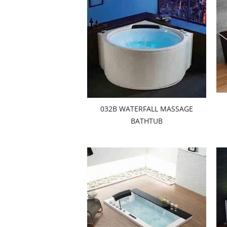
032B WATERFALL MASSAGE
BATHTUB