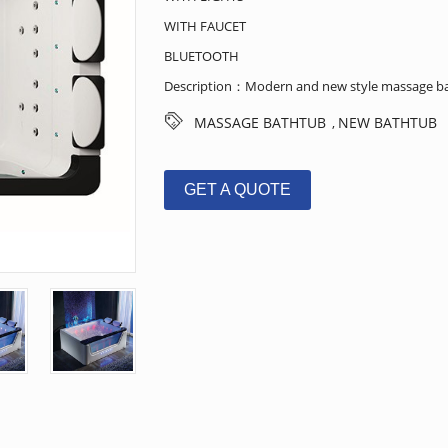
WITH FAUCET
BLUETOOTH
Description：Modern and new style massage bat
MASSAGE BATHTUB
NEW BATHTUB
,
GET A QUOTE