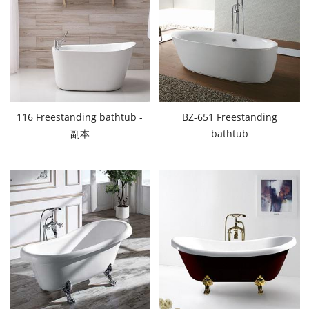
116 Freestanding bathtub -
BZ-651 Freestanding
副本
bathtub