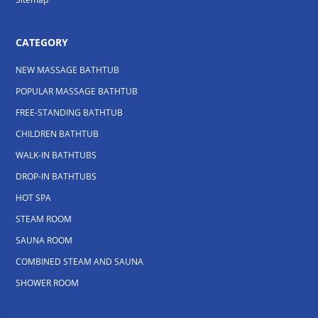
CATEGORY
NEW MASSAGE BATHTUB
POPULAR MASSAGE BATHTUB
FREE-STANDING BATHTUB
CHILDREN BATHTUB
WALK-IN BATHTUBS
DROP-IN BATHTUBS
HOT SPA
STEAM ROOM
SAUNA ROOM
COMBINED STEAM AND SAUNA
SHOWER ROOM