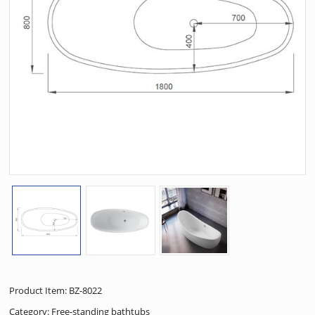
Product Item: BZ-8022
Category:
Free-standing bathtubs