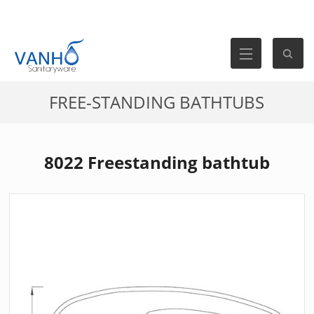
FREE-STANDING BATHTUBS
8022 Freestanding bathtub