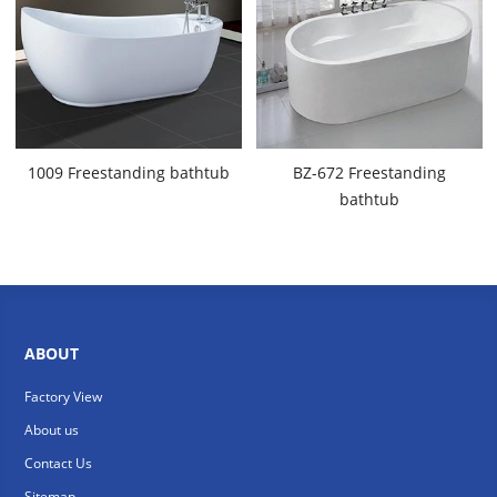
1009 Freestanding bathtub
BZ-672 Freestanding
bathtub
ABOUT
Factory View
About us
Contact Us
Sitemap