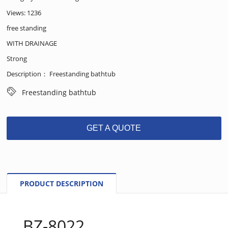
Views: 1236
free standing
WITH DRAINAGE
Strong
Description： Freestanding bathtub
Freestanding bathtub
GET A QUOTE
PRODUCT DESCRIPTION
BZ-8022