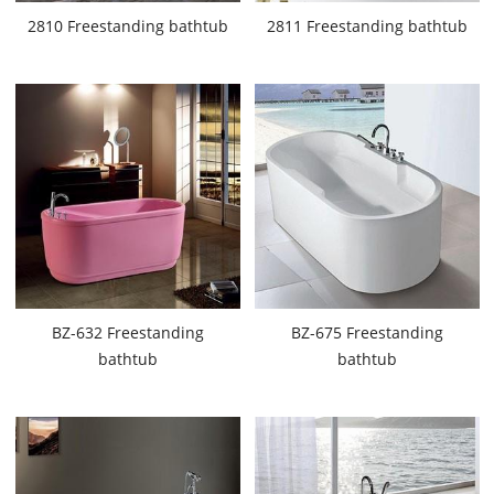
2810 Freestanding bathtub
2811 Freestanding bathtub
BZ-632 Freestanding
BZ-675 Freestanding
bathtub
bathtub