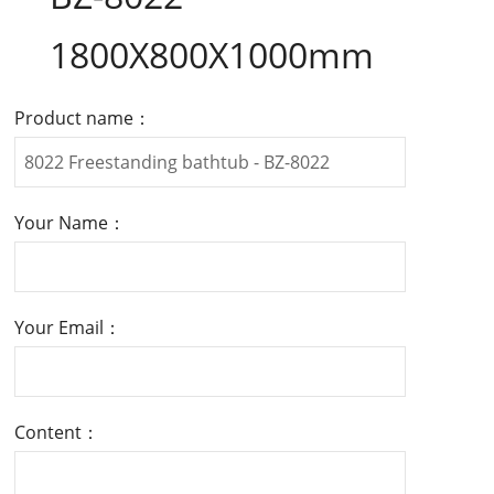
1800X800X1000mm
Product name：
Your Name：
Your Email：
Content：