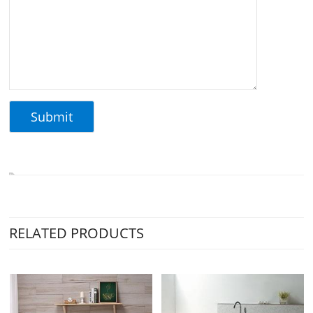
RELATED PRODUCTS