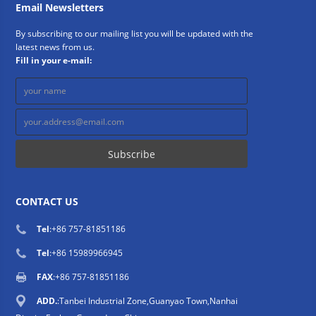
Email Newsletters
By subscribing to our mailing list you will be updated with the
latest news from us.
Fill in your e-mail:
CONTACT US
Tel
:
+86 757-81851186
Tel
:
+86 15989966945
FAX
:+86 757-81851186
ADD.
:Tanbei Industrial Zone,Guanyao Town,Nanhai