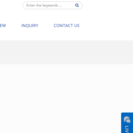
IEW
INQUIRY
CONTACT US
NG BATHTUBS
>
8021 FREESTANDING BATHTUB