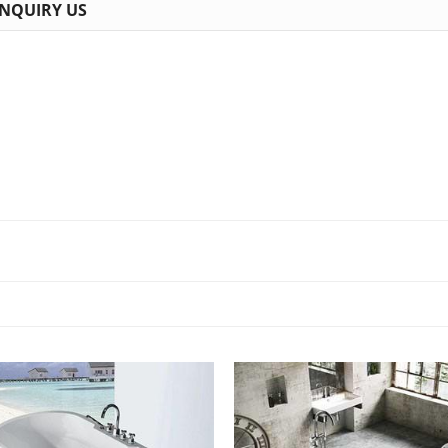
INQUIRY US