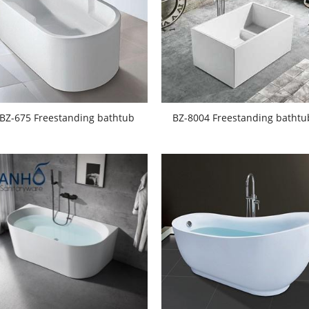
BZ-675 Freestanding bathtub
BZ-8004 Freestanding bathtu