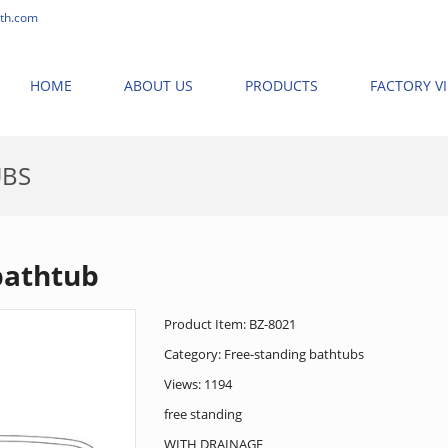
th.com
HOME
ABOUT US
PRODUCTS
FACTORY V
UBS
HOME
>
PRODUCTS
>
FREE-STANDING BATHTUB
>
FREE-STANDI
bathtub
Product Item: BZ-8021
Category:
Free-standing bathtubs
Views: 1194
free standing
WITH DRAINAGE