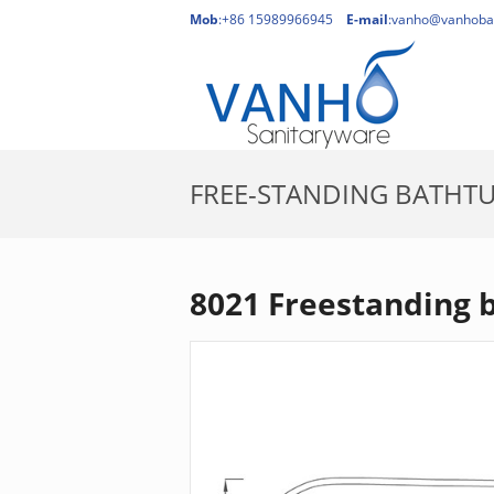
Mob
:+86 15989966945
E-mail
:
vanho@vanhoba
FREE-STANDING BATHT
8021 Freestanding 