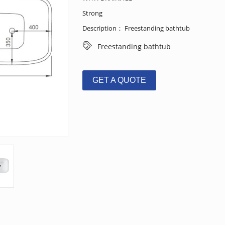
Strong
Description： Freestanding bathtub
Freestanding bathtub
GET A QUOTE