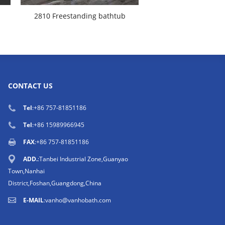
2810 Freestanding bathtub
CONTACT US
Tel
:
+86 757-81851186
Tel
:
+86 15989966945
FAX
:+86 757-81851186
ADD.
:Tanbei Industrial Zone,Guanyao
Town,Nanhai
District,Foshan,Guangdong,China
E-MAIL
:
vanho@vanhobath.com