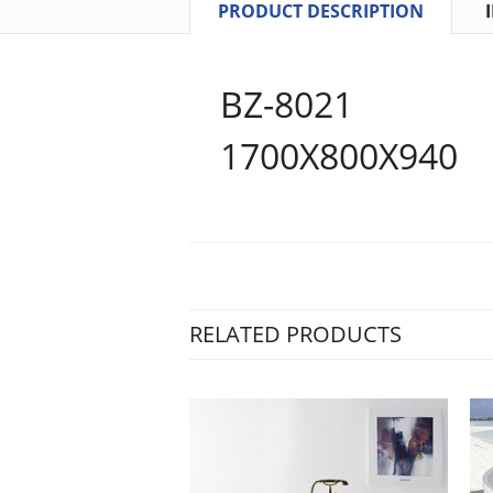
PRODUCT DESCRIPTION
BZ-8021
1700X800X940
RELATED PRODUCTS