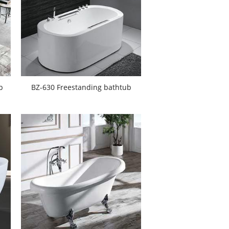
b
BZ-630 Freestanding bathtub