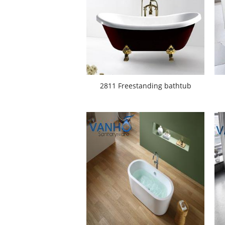
2811 Freestanding bathtub