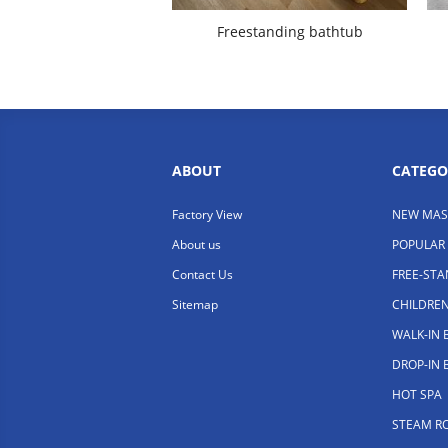
Freestanding bathtub
ABOUT
CATEGO
Factory View
NEW MAS
About us
POPULAR
Contact Us
FREE-ST
Sitemap
CHILDRE
WALK-IN
DROP-IN
HOT SPA
STEAM R