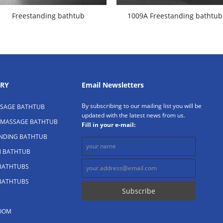
Freestanding bathtub
1009A Freestanding bathtub
RY
Email Newsletters
By subscribing to our mailing list you will be
SAGE BATHTUB
updated with the latest news from us.
 MASSAGE BATHTUB
Fill in your e-mail:
ANDING BATHTUB
N BATHTUB
 BATHTUBS
 BATHTUBS
OOM