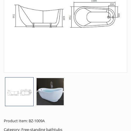
Product Item: BZ-1009A
Category:
Free-standing bathtubs