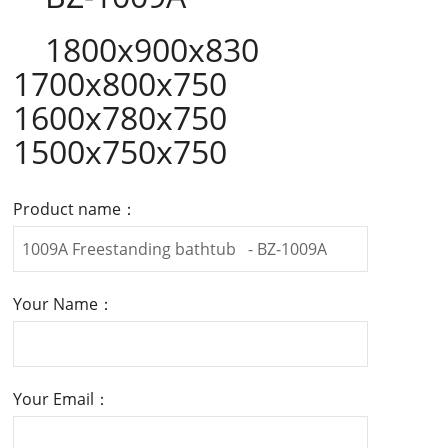
1800x900x830
1700x800x750
1600x780x750
1500x750x750
Product name：
Your Name：
Your Email：