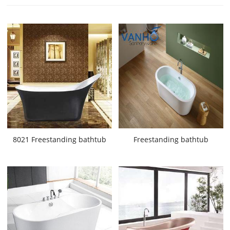
8021 Freestanding bathtub
Freestanding bathtub