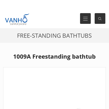
FREE-STANDING BATHTUBS
1009A Freestanding bathtub