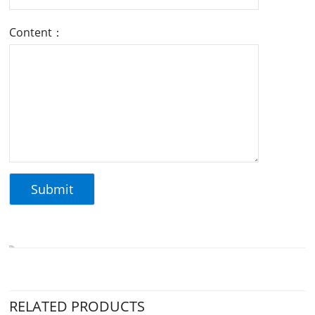
Content：
RELATED PRODUCTS