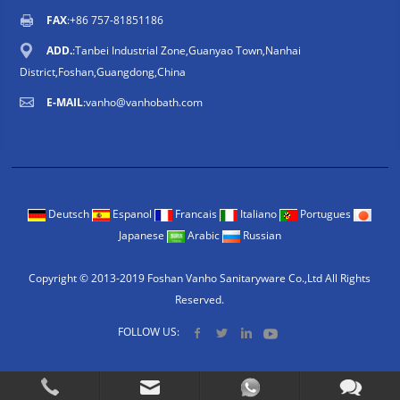
FAX
:+86 757-81851186
ADD.
:Tanbei Industrial Zone,Guanyao Town,Nanhai
District,Foshan,Guangdong,China
E-MAIL
:
vanho@vanhobath.com
Deutsch
Espanol
Francais
Italiano
Portugues
Japanese
Arabic
Russian
Copyright © 2013-2019 Foshan Vanho Sanitaryware Co.,Ltd All Rights
Reserved.
FOLLOW US: