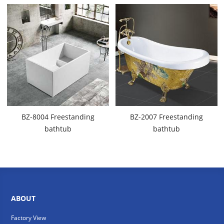
BZ-8004 Freestanding
BZ-2007 Freestanding
bathtub
bathtub
ABOUT
Factory View