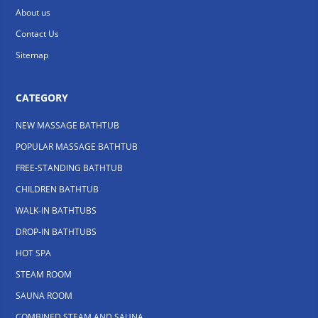
About us
Contact Us
Sitemap
CATEGORY
NEW MASSAGE BATHTUB
POPULAR MASSAGE BATHTUB
FREE-STANDING BATHTUB
CHILDREN BATHTUB
WALK-IN BATHTUBS
DROP-IN BATHTUBS
HOT SPA
STEAM ROOM
SAUNA ROOM
COMBINED STEAM AND SAUNA