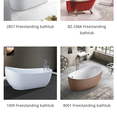
2857 Freestanding bathtub
BZ-338A Freestanding
bathtub
1009 Freestanding bathtub
8001 Freestanding bathtub