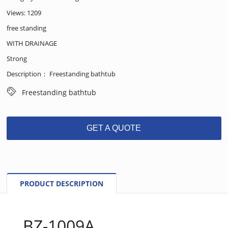
Views: 1209
free standing
WITH DRAINAGE
Strong
Description： Freestanding bathtub
Freestanding bathtub
GET A QUOTE
PRODUCT DESCRIPTION
BZ-1009A