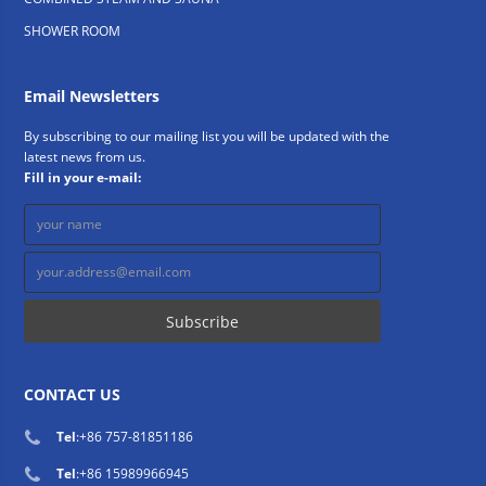
SHOWER ROOM
Email Newsletters
By subscribing to our mailing list you will be updated with the
latest news from us.
Fill in your e-mail:
CONTACT US
Tel
:
+86 757-81851186
Tel
:
+86 15989966945