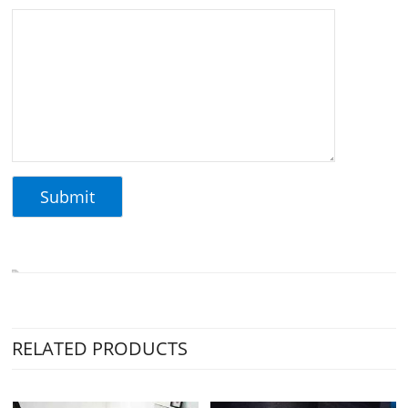
RELATED PRODUCTS