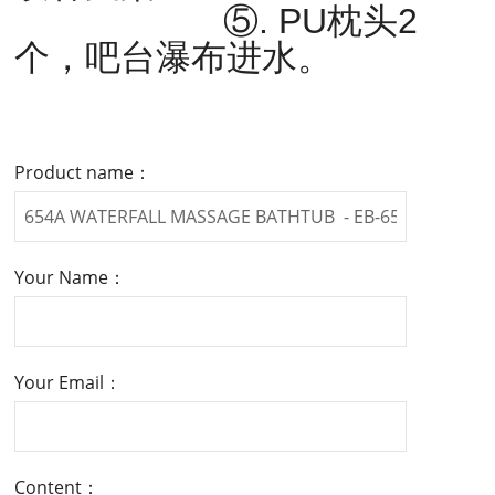
⑤. PU枕头2
个，吧台瀑布进水。
Product name：
Your Name：
Your Email：
Content：