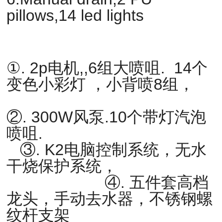
pillows,14 led lights
①. 2p电机,,6组大喷咀. 14个
变色小彩灯 ，小背喷8组，
②. 300W风泵.10个带灯汽泡
喷咀.
③. K2电脑控制系统，无水
干烧保护系统，
④. 五件套高档
龙头，手动去水器，不锈钢螺
纹杆支架