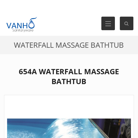
WATERFALL MASSAGE BATHTUB
654A WATERFALL MASSAGE
BATHTUB