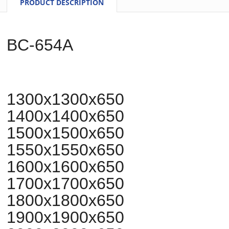
PRODUCT DESCRIPTION
BC-654A
1300x1300x650
1400x1400x650
1500x1500x650
1550x1550x650
1600x1600x650
1700x1700x650
1800x1800x650
1900x1900x650