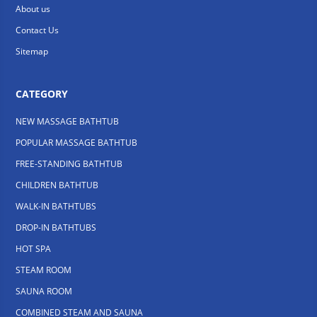
About us
Contact Us
Sitemap
CATEGORY
NEW MASSAGE BATHTUB
POPULAR MASSAGE BATHTUB
FREE-STANDING BATHTUB
CHILDREN BATHTUB
WALK-IN BATHTUBS
DROP-IN BATHTUBS
HOT SPA
STEAM ROOM
SAUNA ROOM
COMBINED STEAM AND SAUNA