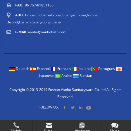
FAX
:+86 757-81851186
ADD.
:Tanbei Industrial Zone,Guanyao Town,Nanhai
District,Foshan,Guangdong,China
E-MAIL
:
vanho@vanhobath.com
Deutsch
Espanol
Francais
Italiano
Portugues
Japanese
Arabic
Russian
Copyright © 2013-2019 Foshan Vanho Sanitaryware Co.,Ltd All Rights
Reserved.
FOLLOW US:
Mobile
E-mail
Whatsapp
Skype