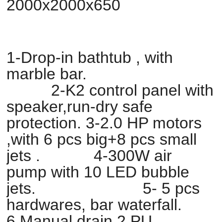
2000x2000x650
1-Drop-in bathtub , with
marble bar.
2-K2 control panel with
speaker,run-dry safe
protection. 3-2.0 HP motors
,with 6 pcs big+8 pcs small
jets . 4-300W air
pump with 10 LED bubble
jets. 5- 5 pcs
hardwares, bar waterfall.
6.Manual drain,2 PU