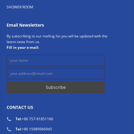
SHOWER ROOM
Email Newsletters
By subscribing to our mailing list you will be updated with the
latest news from us.
Fill in your e-mail:
CONTACT US
Tel
:
+86 757-81851186
Tel
:
+86 15989966945