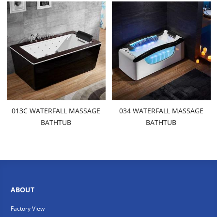
013C WATERFALL MASSAGE
034 WATERFALL MASSAGE
BATHTUB
BATHTUB
ABOUT
Factory View