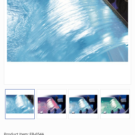
Product Item: EB-654A