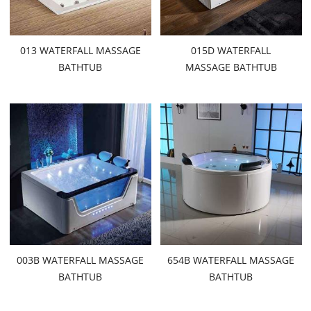
013 WATERFALL MASSAGE
015D WATERFALL
BATHTUB
MASSAGE BATHTUB
003B WATERFALL MASSAGE
654B WATERFALL MASSAGE
BATHTUB
BATHTUB