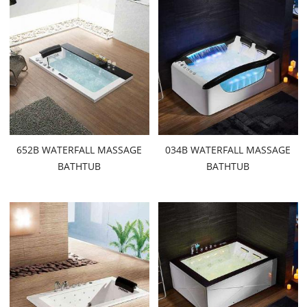
652B WATERFALL MASSAGE
034B WATERFALL MASSAGE
BATHTUB
BATHTUB