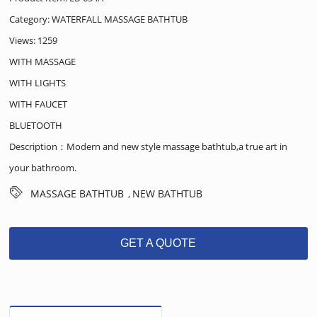
Category:
WATERFALL MASSAGE BATHTUB
Views: 1259
WITH MASSAGE
WITH LIGHTS
WITH FAUCET
BLUETOOTH
Description：Modern and new style massage bathtub,a true art in
your bathroom.
MASSAGE BATHTUB
NEW BATHTUB
,
GET A QUOTE