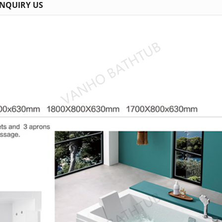
INQUIRY US