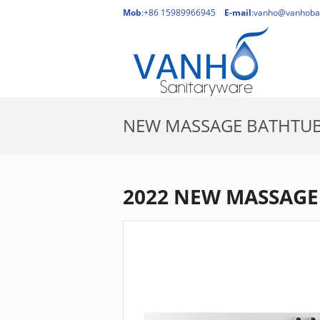
Mob
:+86 15989966945
E-mail
:
vanho@vanhoba
NEW MASSAGE BATHTU
2022 NEW MASSAGE 