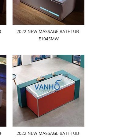
-
2022 NEW MASSAGE BATHTUB-
E104SMW
-
2022 NEW MASSAGE BATHTUB-