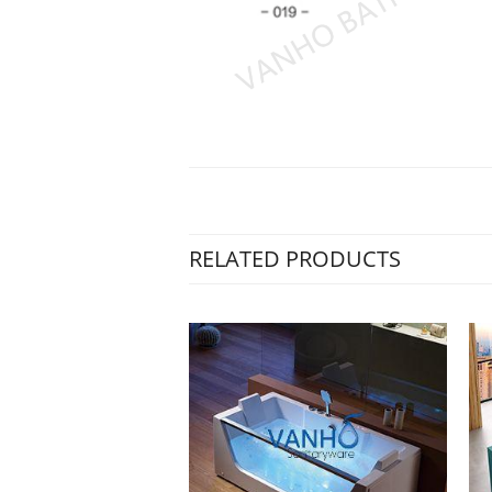
RELATED PRODUCTS