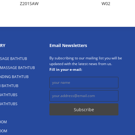
Z201SAW
W02
RY
Email Newsletters
By subscribing to our mailing list you will be
SAGE BATHTUB
updated with the latest news from us.
 MASSAGE BATHTUB
Fill in your e-mail:
ANDING BATHTUB
N BATHTUB
 BATHTUBS
 BATHTUBS
OOM
OOM