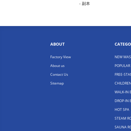
- 副本
ABOUT
CATEGO
Factory View
NEW MAS
About us
POPULAR
Contact Us
FREE-ST
Sitemap
CHILDRE
WALK-IN
DROP-IN
HOT SPA
STEAM R
SAUNA R