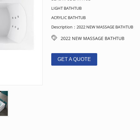
LIGHT BATHTUB
ACRYLIC BATHTUB
Description：2022 NEW MASSAGE BATHTUB
2022 NEW MASSAGE BATHTUB
GET A QUOTE