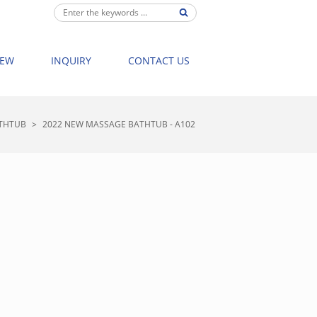
IEW
INQUIRY
CONTACT US
THTUB
>
2022 NEW MASSAGE BATHTUB - A102