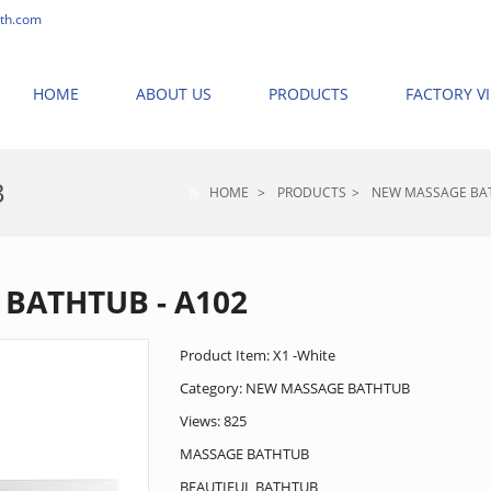
th.com
HOME
ABOUT US
PRODUCTS
FACTORY V
B
HOME
>
PRODUCTS
>
NEW MASSAGE BA
BATHTUB - A102
Product Item: X1 -White
Category:
NEW MASSAGE BATHTUB
Views: 825
MASSAGE BATHTUB
BEAUTIFUL BATHTUB