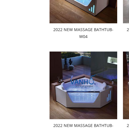
2022 NEW MASSAGE BATHTUB-
W04
2022 NEW MASSAGE BATHTUB-