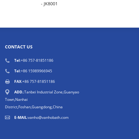
- JK8001
CONTACT US
Tel
:
+86 757-81851186
Tel
:
+86 15989966945
FAX
:+86 757-81851186
ADD.
:Tanbei Industrial Zone,Guanyao
Town,Nanhai
District,Foshan,Guangdong,China
E-MAIL
:
vanho@vanhobath.com