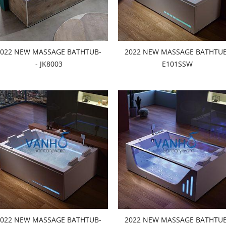
2022 NEW MASSAGE BATHTUB-
2022 NEW MASSAGE BATHTUB
- JK8003
E101SSW
2022 NEW MASSAGE BATHTUB-
2022 NEW MASSAGE BATHTUB