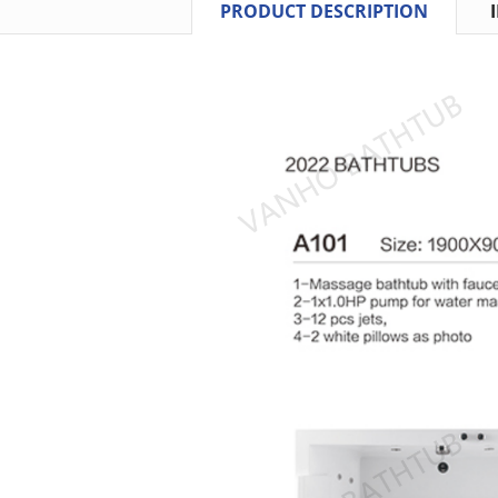
PRODUCT DESCRIPTION