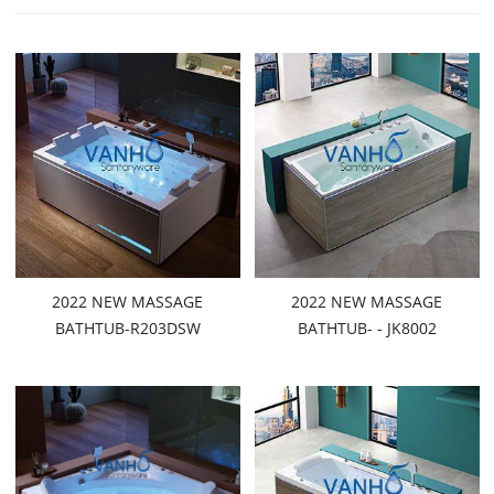
2022 NEW MASSAGE
2022 NEW MASSAGE
BATHTUB-R203DSW
BATHTUB- - JK8002