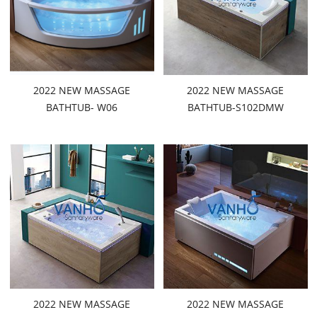
2022 NEW MASSAGE
2022 NEW MASSAGE
BATHTUB- W06
BATHTUB-S102DMW
2022 NEW MASSAGE
2022 NEW MASSAGE