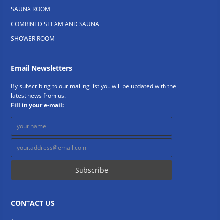
SAUNA ROOM
COMBINED STEAM AND SAUNA
SHOWER ROOM
Email Newsletters
By subscribing to our mailing list you will be updated with the
latest news from us.
Fill in your e-mail:
CONTACT US