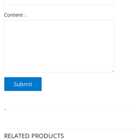
Content：
RELATED PRODUCTS