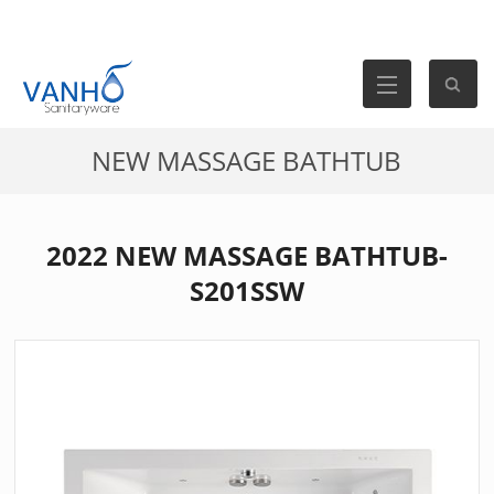
NEW MASSAGE BATHTUB
2022 NEW MASSAGE BATHTUB-
S201SSW