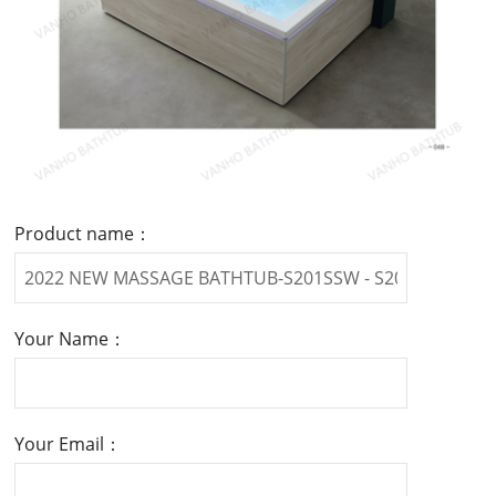
Product name：
Your Name：
Your Email：