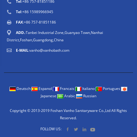
Tel
:
+86 757-81851186
Tel
:
+86 15989966945
FAX
:+86 757-81851186
ADD.
:Tanbei Industrial Zone,Guanyao Town,Nanhai
District,Foshan,Guangdong,China
E-MAIL
:
vanho@vanhobath.com
Deutsch
Espanol
Francais
Italiano
Portugues
Japanese
Arabic
Russian
Copyright © 2013-2019 Foshan Vanho Sanitaryware Co.,Ltd All Rights
Reserved.
FOLLOW US: