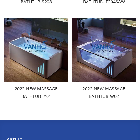
BATHTUB-S208
BATHTUB- E204SAW
2022 NEW MASSAGE
2022 NEW MASSAGE
BATHTUB- Y01
BATHTUB-W02
ABOUT