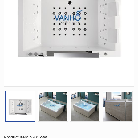
Product Item: S201SSW