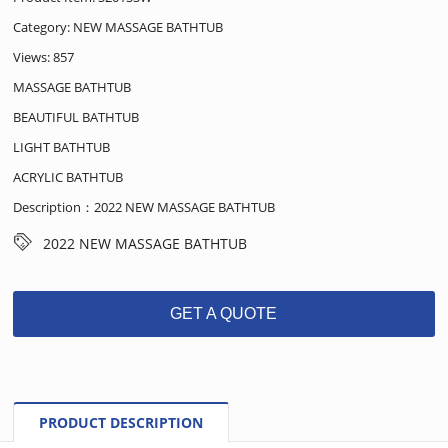
Category:
NEW MASSAGE BATHTUB
Views: 857
MASSAGE BATHTUB
BEAUTIFUL BATHTUB
LIGHT BATHTUB
ACRYLIC BATHTUB
Description：2022 NEW MASSAGE BATHTUB
2022 NEW MASSAGE BATHTUB
GET A QUOTE
PRODUCT DESCRIPTION