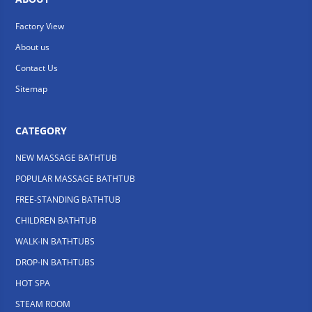
Factory View
About us
Contact Us
Sitemap
CATEGORY
NEW MASSAGE BATHTUB
POPULAR MASSAGE BATHTUB
FREE-STANDING BATHTUB
CHILDREN BATHTUB
WALK-IN BATHTUBS
DROP-IN BATHTUBS
HOT SPA
STEAM ROOM