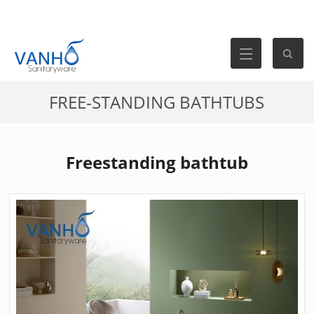
FREE-STANDING BATHTUBS
Freestanding bathtub