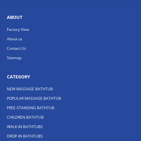
ABOUT
Factory View
About us
Contact Us
Sitemap
CATEGORY
NEW MASSAGE BATHTUB
POPULAR MASSAGE BATHTUB
FREE-STANDING BATHTUB
CHILDREN BATHTUB
WALK-IN BATHTUBS
DROP-IN BATHTUBS