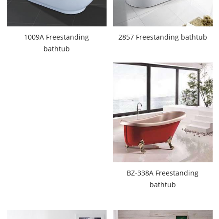
1009A Freestanding
2857 Freestanding bathtub
bathtub
BZ-338A Freestanding
bathtub