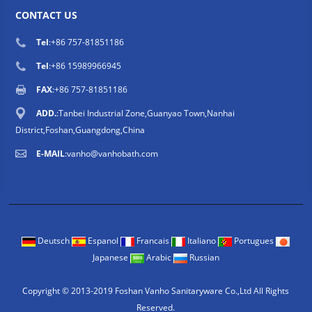
CONTACT US
Tel
:
+86 757-81851186
Tel
:
+86 15989966945
FAX
:+86 757-81851186
ADD.
:Tanbei Industrial Zone,Guanyao Town,Nanhai
District,Foshan,Guangdong,China
E-MAIL
:
vanho@vanhobath.com
Deutsch
Espanol
Francais
Italiano
Portugues
Japanese
Arabic
Russian
Copyright © 2013-2019 Foshan Vanho Sanitaryware Co.,Ltd All Rights
Reserved.