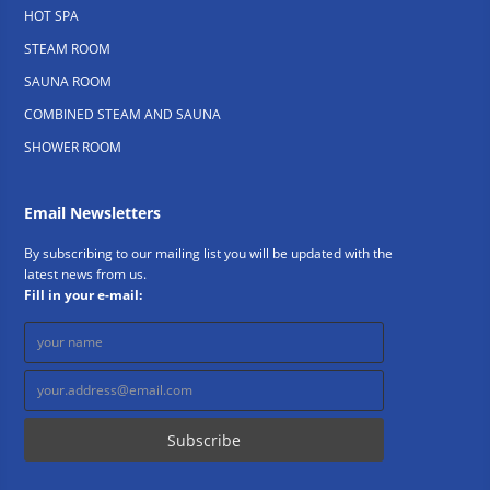
HOT SPA
STEAM ROOM
SAUNA ROOM
COMBINED STEAM AND SAUNA
SHOWER ROOM
Email Newsletters
By subscribing to our mailing list you will be updated with the
latest news from us.
Fill in your e-mail: