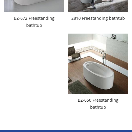
BZ-672 Freestanding
2810 Freestanding bathtub
bathtub
BZ-650 Freestanding
bathtub