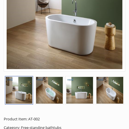
Product Item: AT-002
Category:
Free-standing bathtubs