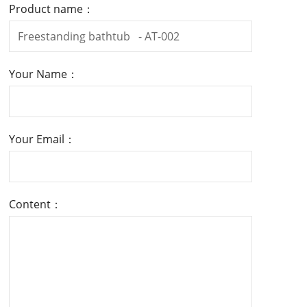
Product name：
Your Name：
Your Email：
Content：