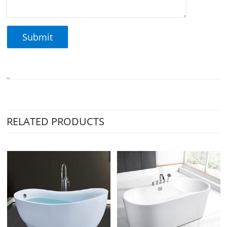
RELATED PRODUCTS