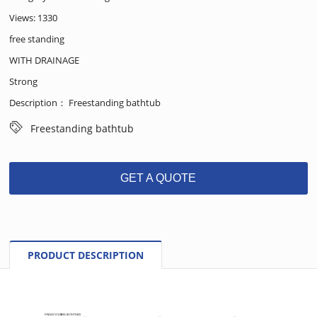
Views: 1330
free standing
WITH DRAINAGE
Strong
Description： Freestanding bathtub
Freestanding bathtub
GET A QUOTE
PRODUCT DESCRIPTION