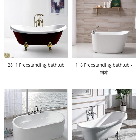
2811 Freestanding bathtub
116 Freestanding bathtub -
副本